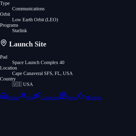
Type
Communications
Orbit
Low Earth Orbit
(LEO)
Programs
Starlink
Launch Site
Pad
Space Launch Complex 40
Location
Cape Canaveral SFS, FL, USA
Country
🇺🇸
USA
Home
ISS
Launches
News
Missions