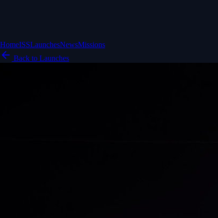
Home
ISS
Launches
News
Missions
Back to Launches