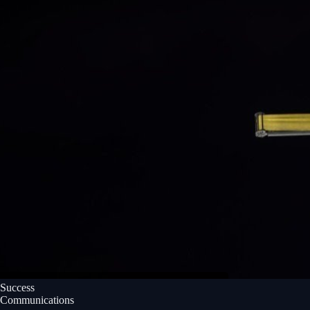
Success
Communications