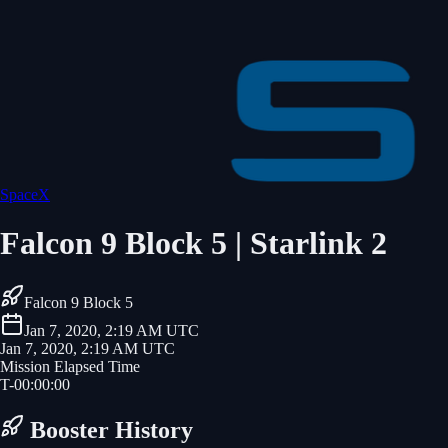
SpaceX
Falcon 9 Block 5 | Starlink 2
Falcon 9 Block 5
Jan 7, 2020, 2:19 AM UTC
Jan 7, 2020, 2:19 AM UTC
Mission Elapsed Time
T-
00
:
00
:
00
Booster History