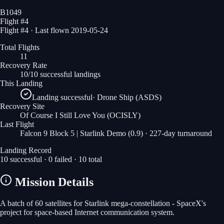
B1049
Flight #
4
Flight #4 · Last flown 2019-05-24
Total Flights
11
Recovery Rate
10/10 successful landings
This Landing
Landing successful
·
Drone Ship (ASDS)
Recovery Site
Of Course I Still Love You
(OCISLY)
Last Flight
Falcon 9 Block 5 | Starlink Demo (0.9)
· 227-day turnaround
Landing Record
10
successful ·
0
failed ·
10
total
Mission Details
A batch of 60 satellites for Starlink mega-constellation - SpaceX's
project for space-based Internet communication system.