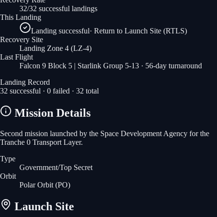
32/32 successful landings
This Landing
Landing successful
·
Return to Launch Site (RTLS)
Recovery Site
Landing Zone 4
(LZ-4)
Last Flight
Falcon 9 Block 5 | Starlink Group 5-13
· 56-day turnaround
Landing Record
32
successful ·
0
failed ·
32
total
Mission Details
Second mission launched by the Space Development Agency for the
Tranche 0 Transport Layer.
Type
Government/Top Secret
Orbit
Polar Orbit
(PO)
Launch Site