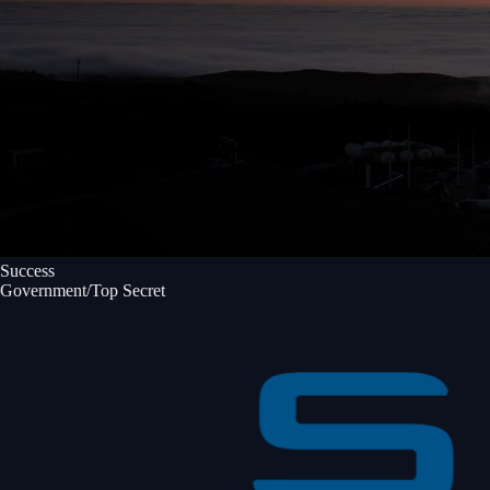
Success
Government/Top Secret