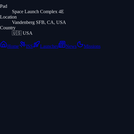
Pad
Space Launch Complex 4E
Location
Vandenberg SFB, CA, USA
Country
🇺🇸
USA
Home
ISS
Launches
News
Missions