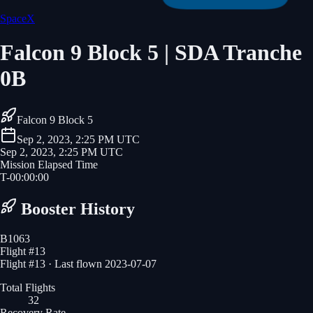
SpaceX
Falcon 9 Block 5 | SDA Tranche
0B
Falcon 9 Block 5
Sep 2, 2023, 2:25 PM UTC
Sep 2, 2023, 2:25 PM UTC
Mission Elapsed Time
T-
00
:
00
:
00
Booster History
B1063
Flight #
13
Flight #13 · Last flown 2023-07-07
Total Flights
32
Recovery Rate