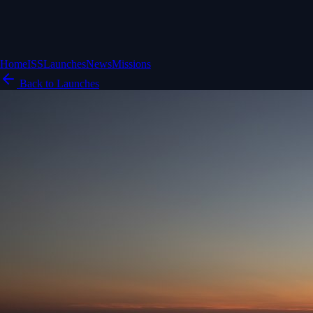
Home
ISS
Launches
News
Missions
Back to Launches