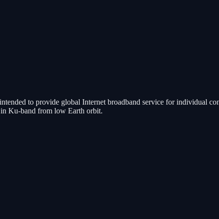
is intended to provide global Internet broadband service for individual 
g in Ku-band from low Earth orbit.