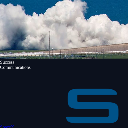
Success
Communications
SpaceX