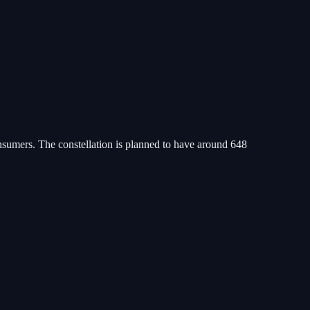
consumers. The constellation is planned to have around 648