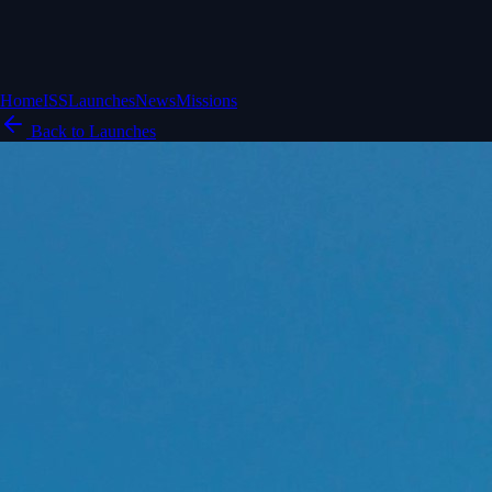
Home
ISS
Launches
News
Missions
Back to Launches