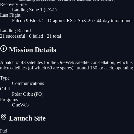
Recovery Site
Landing Zone 1
(LZ-1)
Last Flight
Falcon 9 Block 5 | Dragon CRS-2 SpX-26
· 44-day turnaround
Landing Record
21
successful ·
0
failed ·
21
total
Mission Details
A batch of 48 satellites for the OneWeb satellite constellation, which 
microsatellites (of which 60 are spares), around 150 kg each, operatin
Type
Communications
Orbit
Polar Orbit
(PO)
Programs
OneWeb
Launch Site
Pad