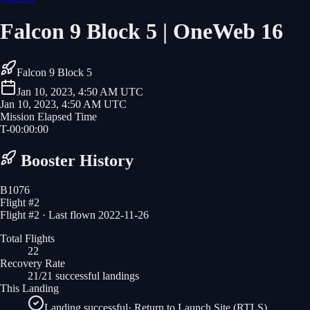
Falcon 9 Block 5 | OneWeb 16
Falcon 9 Block 5
Jan 10, 2023, 4:50 AM UTC
Jan 10, 2023, 4:50 AM UTC
Mission Elapsed Time
T-
00
:
00
:
00
Booster History
B1076
Flight #
2
Flight #2 · Last flown 2022-11-26
Total Flights
22
Recovery Rate
21/21 successful landings
This Landing
Landing successful
·
Return to Launch Site (RTLS)