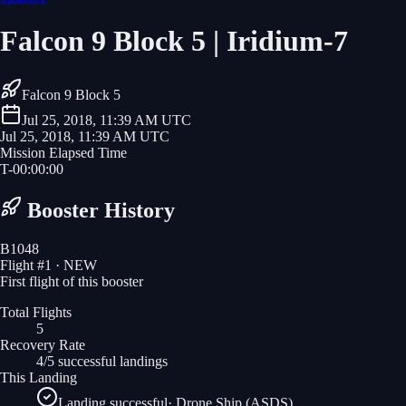
Falcon 9 Block 5 | Iridium-7
Falcon 9 Block 5
Jul 25, 2018, 11:39 AM UTC
Jul 25, 2018, 11:39 AM UTC
Mission Elapsed Time
T-
00
:
00
:
00
Booster History
B1048
Flight #
1
· NEW
First flight of this booster
Total Flights
5
Recovery Rate
4/5 successful landings
This Landing
Landing successful
·
Drone Ship (ASDS)