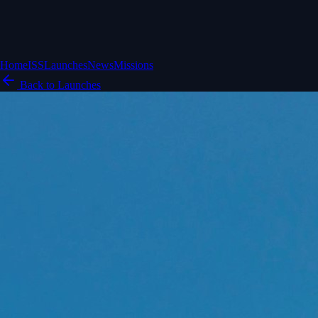
Home
ISS
Launches
News
Missions
Back to Launches