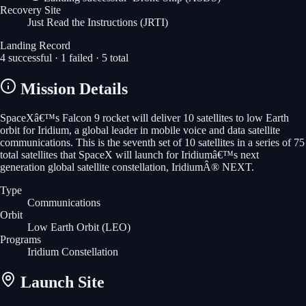
Recovery Site
Just Read the Instructions
(JRTI)
Landing Record
4
successful ·
1
failed ·
5
total
Mission Details
SpaceXâ€™s Falcon 9 rocket will deliver 10 satellites to low Earth
orbit for Iridium, a global leader in mobile voice and data satellite
communications. This is the seventh set of 10 satellites in a series of 75
total satellites that SpaceX will launch for Iridiumâ€™s next
generation global satellite constellation, IridiumÂ® NEXT.
Type
Communications
Orbit
Low Earth Orbit
(LEO)
Programs
Iridium Constellation
Launch Site