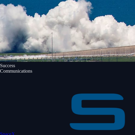
Success
Communications
SpaceX