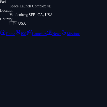
Pad
Space Launch Complex 4E
Location
Vandenberg SFB, CA, USA
Country
🇺🇸
USA
Home
ISS
Launches
News
Missions