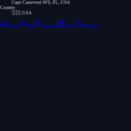
Cape Canaveral SFS, FL, USA
Country
🇺🇸
USA
Home
ISS
Launches
News
Missions