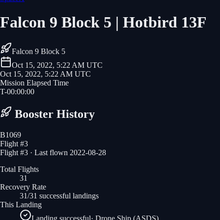
Falcon 9 Block 5 | Hotbird 13F
Falcon 9 Block 5
Oct 15, 2022, 5:22 AM UTC
Oct 15, 2022, 5:22 AM UTC
Mission Elapsed Time
T-
00
:
00
:
00
Booster History
B1069
Flight #
3
Flight #3 · Last flown 2022-08-28
Total Flights
31
Recovery Rate
31/31 successful landings
This Landing
Landing successful
·
Drone Ship (ASDS)