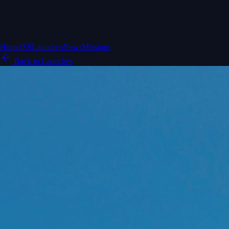
Home
ISS
Launches
News
Missions
Back to Launches