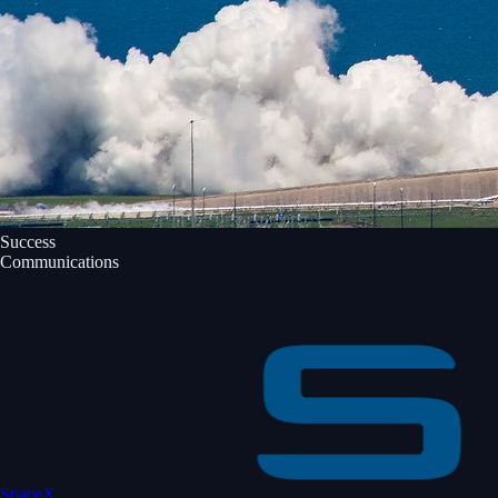
Success
Communications
SpaceX