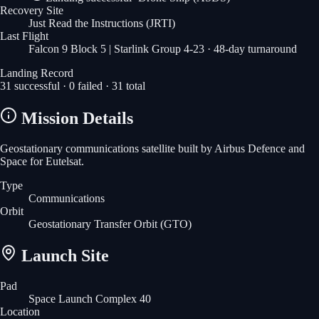
Recovery Site
Just Read the Instructions
(JRTI)
Last Flight
Falcon 9 Block 5 | Starlink Group 4-23
· 48-day turnaround
Landing Record
31
successful ·
0
failed ·
31
total
Mission Details
Geostationary communications satellite built by Airbus Defence and
Space for Eutelsat.
Type
Communications
Orbit
Geostationary Transfer Orbit
(GTO)
Launch Site
Pad
Space Launch Complex 40
Location