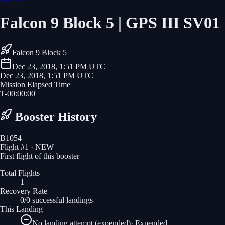
Falcon 9 Block 5 | GPS III SV01
Falcon 9 Block 5
Dec 23, 2018, 1:51 PM UTC
Dec 23, 2018, 1:51 PM UTC
Mission Elapsed Time
T-
00
:
00
:
00
Booster History
B1054
Flight #
1
· NEW
First flight of this booster
Total Flights
1
Recovery Rate
0/0 successful landings
This Landing
No landing attempt (expended)
·
Expended