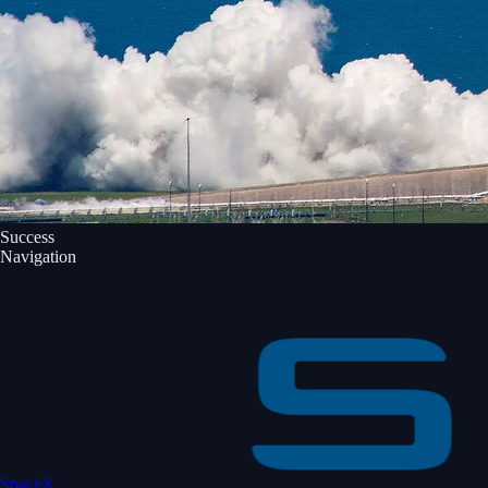
Success
Navigation
SpaceX