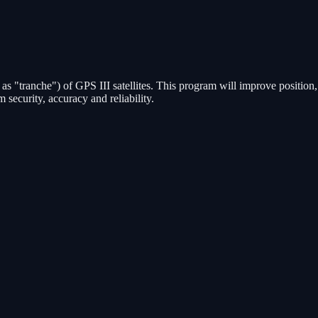
n as "tranche") of GPS III satellites. This program will improve position,
 security, accuracy and reliability.