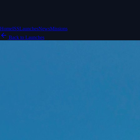
Home
ISS
Launches
News
Missions
Back to Launches