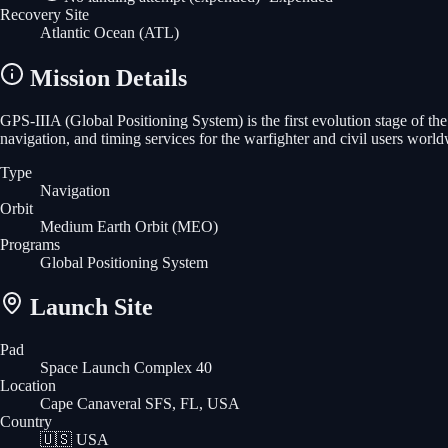
Recovery Site
Atlantic Ocean
(ATL)
Mission Details
GPS-IIIA (Global Positioning System) is the first evolution stage of the 
navigation, and timing services for the warfighter and civil users world
Type
Navigation
Orbit
Medium Earth Orbit
(MEO)
Programs
Global Positioning System
Launch Site
Pad
Space Launch Complex 40
Location
Cape Canaveral SFS, FL, USA
Country
🇺🇸
USA