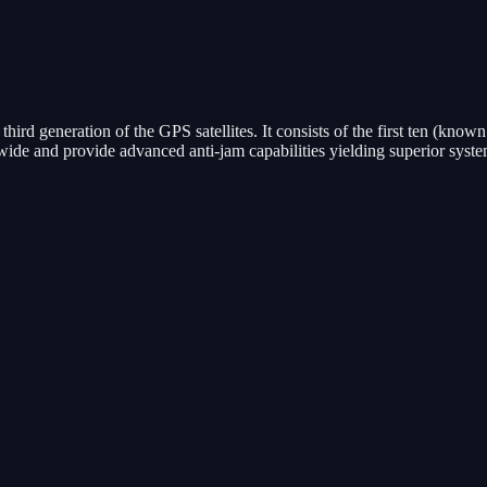
third generation of the GPS satellites. It consists of the first ten (know
wide and provide advanced anti-jam capabilities yielding superior system