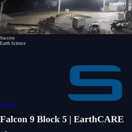
Success
Earth Science
SpaceX
Falcon 9 Block 5 | EarthCARE