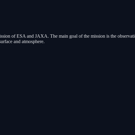
sion of ESA and JAXA. The main goal of the mission is the observation
s surface and atmosphere.