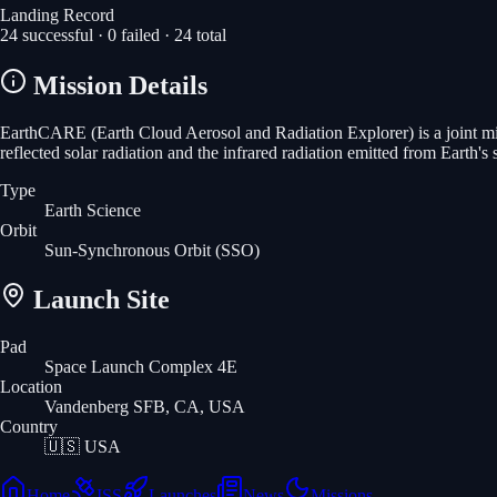
Landing Record
24
successful ·
0
failed ·
24
total
Mission Details
EarthCARE (Earth Cloud Aerosol and Radiation Explorer) is a joint mis
reflected solar radiation and the infrared radiation emitted from Earth'
Type
Earth Science
Orbit
Sun-Synchronous Orbit
(SSO)
Launch Site
Pad
Space Launch Complex 4E
Location
Vandenberg SFB, CA, USA
Country
🇺🇸
USA
Home
ISS
Launches
News
Missions