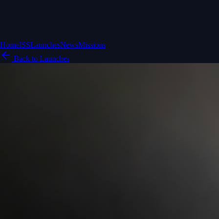
Home
ISS
Launches
News
Missions
Back to Launches