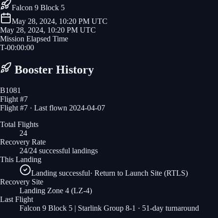
Falcon 9 Block 5
May 28, 2024, 10:20 PM UTC
May 28, 2024, 10:20 PM UTC
Mission Elapsed Time
T-
00
:
00
:
00
Booster History
B1081
Flight #
7
Flight #7 · Last flown 2024-04-07
Total Flights
24
Recovery Rate
24/24 successful landings
This Landing
Landing successful
·
Return to Launch Site (RTLS)
Recovery Site
Landing Zone 4
(LZ-4)
Last Flight
Falcon 9 Block 5 | Starlink Group 8-1
· 51-day turnaround