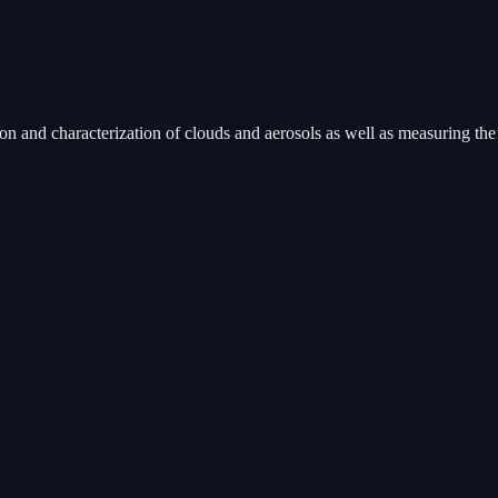
 and characterization of clouds and aerosols as well as measuring the