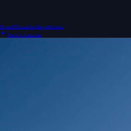
Home
ISS
Launches
News
Missions
Back to Launches