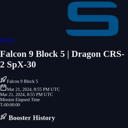
SpaceX
Falcon 9 Block 5 | Dragon CRS-
2 SpX-30
Falcon 9 Block 5
Mar 21, 2024, 8:55 PM UTC
Mar 21, 2024, 8:55 PM UTC
Mission Elapsed Time
T-
00
:
00
:
00
Booster History