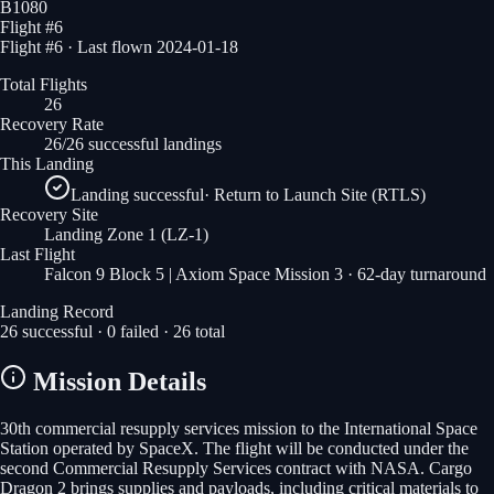
B1080
Flight #
6
Flight #6 · Last flown 2024-01-18
Total Flights
26
Recovery Rate
26/26 successful landings
This Landing
Landing successful
·
Return to Launch Site (RTLS)
Recovery Site
Landing Zone 1
(LZ-1)
Last Flight
Falcon 9 Block 5 | Axiom Space Mission 3
· 62-day turnaround
Landing Record
26
successful ·
0
failed ·
26
total
Mission Details
30th commercial resupply services mission to the International Space
Station operated by SpaceX. The flight will be conducted under the
second Commercial Resupply Services contract with NASA. Cargo
Dragon 2 brings supplies and payloads, including critical materials to