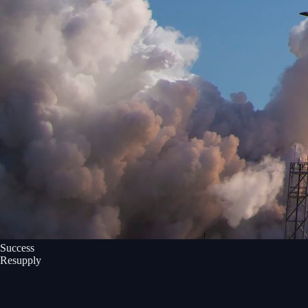
Success
Resupply