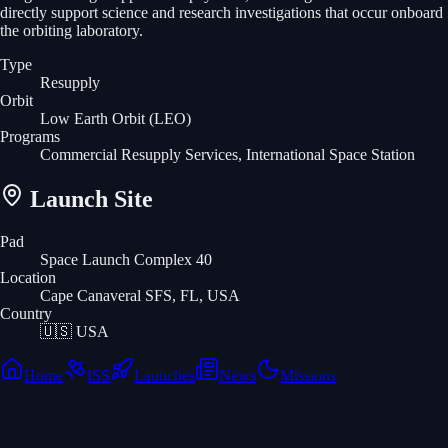
directly support science and research investigations that occur onboard
the orbiting laboratory.
Type
Resupply
Orbit
Low Earth Orbit
(LEO)
Programs
Commercial Resupply Services, International Space Station
Launch Site
Pad
Space Launch Complex 40
Location
Cape Canaveral SFS, FL, USA
Country
🇺🇸
USA
Home
ISS
Launches
News
Missions