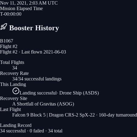
Nov 11, 2021, 2:03 AM UTC
Mission Elapsed Time
T-
00
:
00
:
00
Booster History
B1067
Flight #
2
Flight #2 · Last flown 2021-06-03
Total Flights
34
Recovery Rate
34/34 successful landings
This Landing
Landing successful
·
Drone Ship (ASDS)
Recovery Site
A Shortfall of Gravitas
(ASOG)
Last Flight
Falcon 9 Block 5 | Dragon CRS-2 SpX-22
· 160-day turnaround
Landing Record
34
successful ·
0
failed ·
34
total