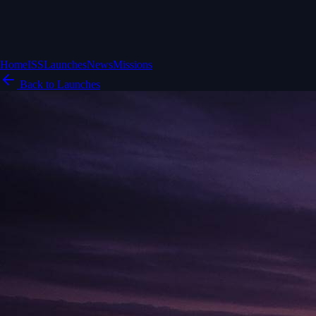
Home
ISS
Launches
News
Missions
Back to Launches