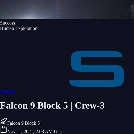
Success
Human Exploration
SpaceX
Falcon 9 Block 5 | Crew-3
Falcon 9 Block 5
Nov 11, 2021, 2:03 AM UTC