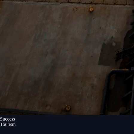
Success
Tourism