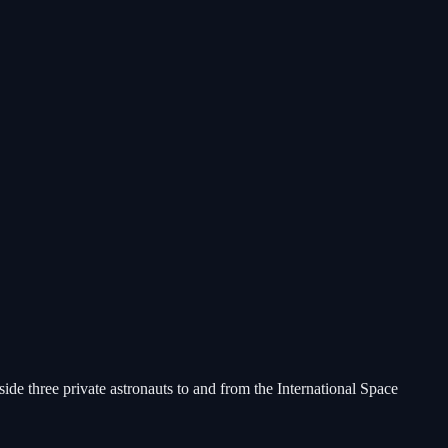
e three private astronauts to and from the International Space