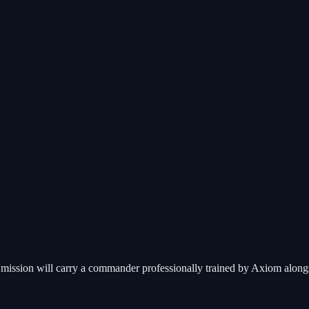
ission will carry a commander professionally trained by Axiom alongsid