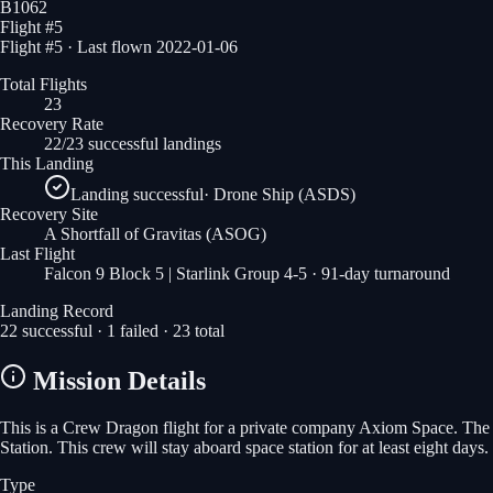
B1062
Flight #
5
Flight #5 · Last flown 2022-01-06
Total Flights
23
Recovery Rate
22/23 successful landings
This Landing
Landing successful
·
Drone Ship (ASDS)
Recovery Site
A Shortfall of Gravitas
(ASOG)
Last Flight
Falcon 9 Block 5 | Starlink Group 4-5
· 91-day turnaround
Landing Record
22
successful ·
1
failed ·
23
total
Mission Details
This is a Crew Dragon flight for a private company Axiom Space. The m
Station. This crew will stay aboard space station for at least eight days.
Type