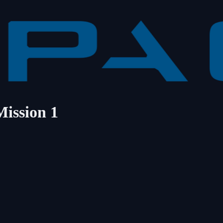
Mission 1