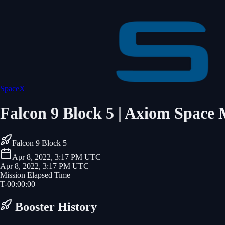
SpaceX
Falcon 9 Block 5 | Axiom Space 
Falcon 9 Block 5
Apr 8, 2022, 3:17 PM UTC
Apr 8, 2022, 3:17 PM UTC
Mission Elapsed Time
T-
00
:
00
:
00
Booster History