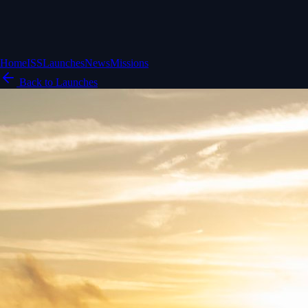
Home
ISS
Launches
News
Missions
Back to Launches