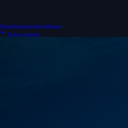
Home
ISS
Launches
News
Missions
Back to Launches