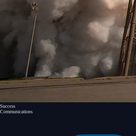
Success
Communications