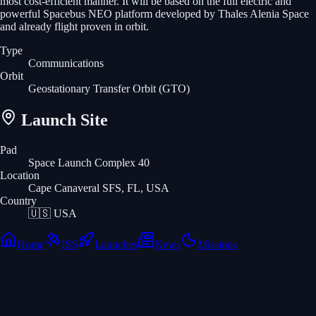
most cost-efficient manner. It will be based on the full electric and
powerful Spacebus NEO platform developed by Thales Alenia Space
and already flight proven in orbit.
Type
Communications
Orbit
Geostationary Transfer Orbit
(GTO)
Launch Site
Pad
Space Launch Complex 40
Location
Cape Canaveral SFS, FL, USA
Country
🇺🇸
USA
Home
ISS
Launches
News
Missions