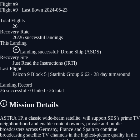
Flight #
9
Flight #9 · Last flown 2024-05-23
Total Flights
26
Recovery Rate
26/26 successful landings
This Landing
Landing successful
·
Drone Ship (ASDS)
Recovery Site
Just Read the Instructions
(JRTI)
Last Flight
Falcon 9 Block 5 | Starlink Group 6-62
· 28-day turnaround
Landing Record
26
successful ·
0
failed ·
26
total
Mission Details
ASTRA 1P, a classic wide-beam satellite, will support SES’s prime TV
neighbourhood and enable content owners, private and public
broadcasters across Germany, France and Spain to continue
broadcasting satellite TV channels in the highest-picture quality in the