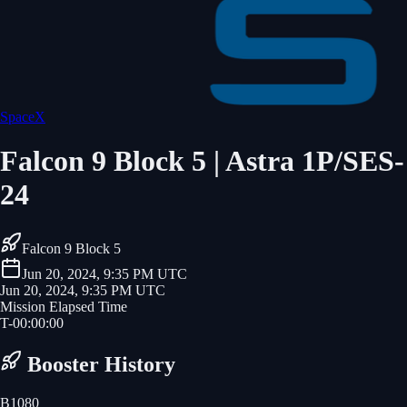
SpaceX
Falcon 9 Block 5 | Astra 1P/SES-
24
Falcon 9 Block 5
Jun 20, 2024, 9:35 PM UTC
Jun 20, 2024, 9:35 PM UTC
Mission Elapsed Time
T-
00
:
00
:
00
Booster History
B1080