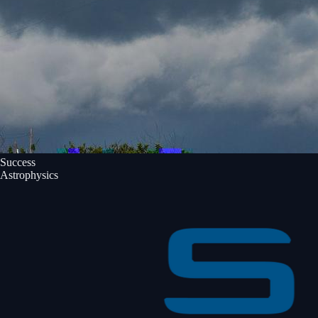
Success
Astrophysics