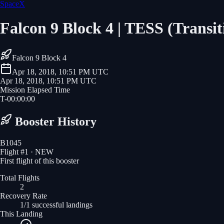
SpaceX
Falcon 9 Block 4 | TESS (Transit
Falcon 9 Block 4
Apr 18, 2018, 10:51 PM UTC
Apr 18, 2018, 10:51 PM UTC
Mission Elapsed Time
T-
00
:
00
:
00
Booster History
B1045
Flight #
1
· NEW
First flight of this booster
Total Flights
2
Recovery Rate
1/1 successful landings
This Landing