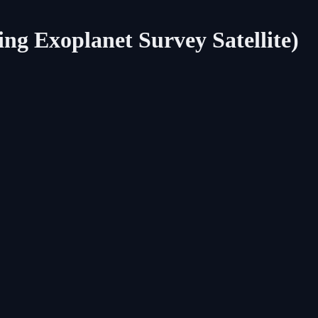
ing Exoplanet Survey Satellite)