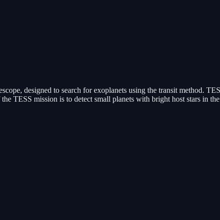
cope, designed to search for exoplanets using the transit method. TESS 
f the TESS mission is to detect small planets with bright host stars in th