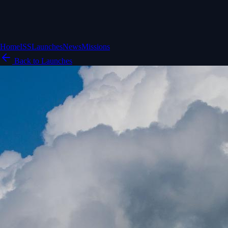
Home
ISS
Launches
News
Missions
Back to Launches