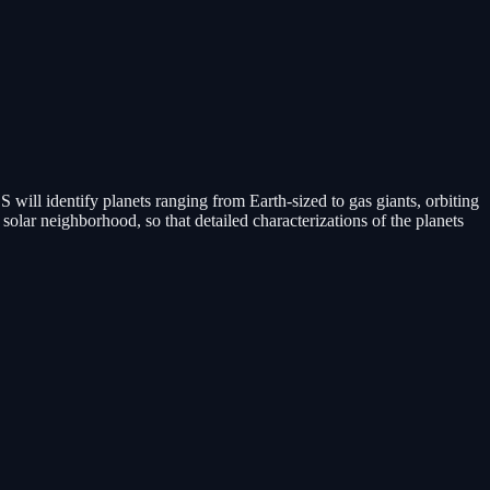
will identify planets ranging from Earth-sized to gas giants, orbiting
e solar neighborhood, so that detailed characterizations of the planets