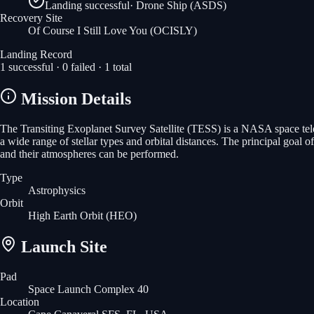
Landing successful
·
Drone Ship (ASDS)
Recovery Site
Of Course I Still Love You
(OCISLY)
Landing Record
1
successful ·
0
failed ·
1
total
Mission Details
The Transiting Exoplanet Survey Satellite (TESS) is a NASA space teles
a wide range of stellar types and orbital distances. The principal goal o
and their atmospheres can be performed.
Type
Astrophysics
Orbit
High Earth Orbit
(HEO)
Launch Site
Pad
Space Launch Complex 40
Location