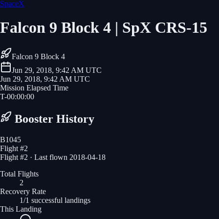
SpaceX
Falcon 9 Block 4 | SpX CRS-15
Falcon 9 Block 4
Jun 29, 2018, 9:42 AM UTC
Jun 29, 2018, 9:42 AM UTC
Mission Elapsed Time
T-
00
:
00
:
00
Booster History
B1045
Flight #
2
Flight #2 · Last flown 2018-04-18
Total Flights
2
Recovery Rate
1/1 successful landings
This Landing