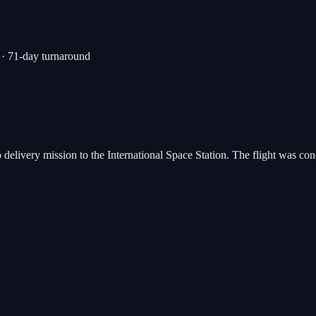
· 71-day turnaround
o delivery mission to the International Space Station. The flight was