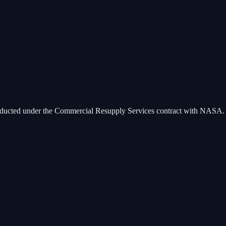
 conducted under the Commercial Resupply Services contract with NASA.