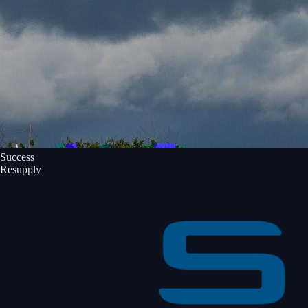
Success
Resupply