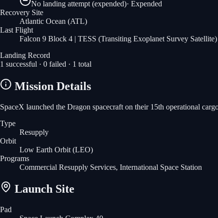
No landing attempt (expended)
·
Expended
Recovery Site
Atlantic Ocean
(ATL)
Last Flight
Falcon 9 Block 4 | TESS (Transiting Exoplanet Survey Satellite)
Landing Record
1
successful ·
0
failed ·
1
total
Mission Details
SpaceX launched the Dragon spacecraft on their 15th operational carg
Type
Resupply
Orbit
Low Earth Orbit
(LEO)
Programs
Commercial Resupply Services, International Space Station
Launch Site
Pad