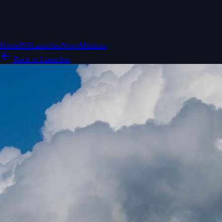
Home
ISS
Launches
News
Missions
Back to Launches