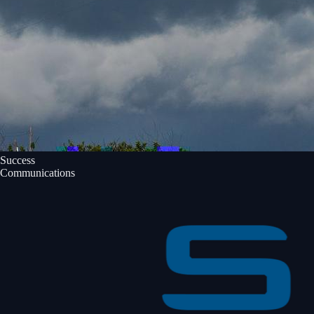
Success
Communications