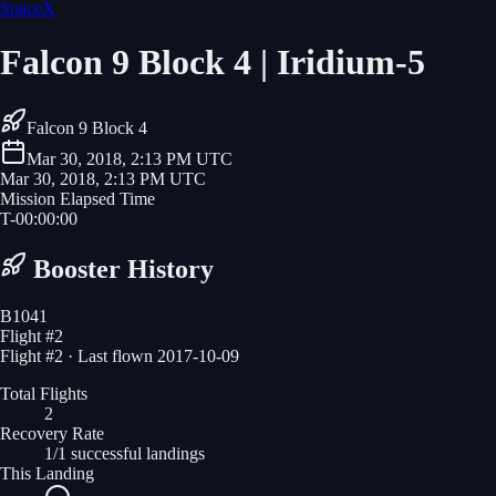
SpaceX
Falcon 9 Block 4 | Iridium-5
Falcon 9 Block 4
Mar 30, 2018, 2:13 PM UTC
Mar 30, 2018, 2:13 PM UTC
Mission Elapsed Time
T-
00
:
00
:
00
Booster History
B1041
Flight #
2
Flight #2 · Last flown 2017-10-09
Total Flights
2
Recovery Rate
1/1 successful landings
This Landing