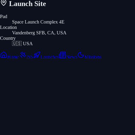
Launch Site
Pad
Space Launch Complex 4E
Location
Vandenberg SFB, CA, USA
Country
🇺🇸
USA
Home
ISS
Launches
News
Missions