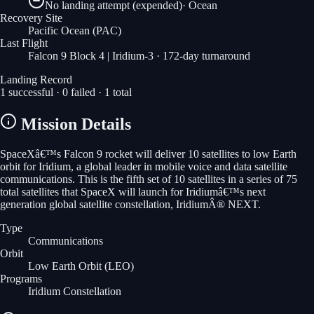
No landing attempt (expended)
·
Ocean
Recovery Site
Pacific Ocean
(PAC)
Last Flight
Falcon 9 Block 4 | Iridium-3
· 172-day turnaround
Landing Record
1
successful ·
0
failed ·
1
total
Mission Details
SpaceXâ€™s Falcon 9 rocket will deliver 10 satellites to low Earth
orbit for Iridium, a global leader in mobile voice and data satellite
communications. This is the fifth set of 10 satellites in a series of 75
total satellites that SpaceX will launch for Iridiumâ€™s next
generation global satellite constellation, IridiumÂ® NEXT.
Type
Communications
Orbit
Low Earth Orbit
(LEO)
Programs
Iridium Constellation