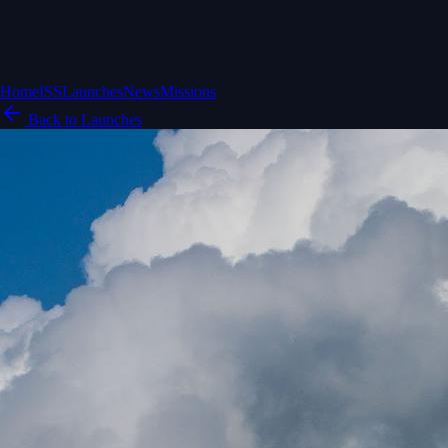
Home
ISS
Launches
News
Missions
Back to Launches