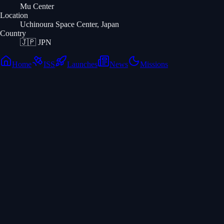
Mu Center
Location
Uchinoura Space Center, Japan
Country
🇯🇵
JPN
Home
ISS
Launches
News
Missions