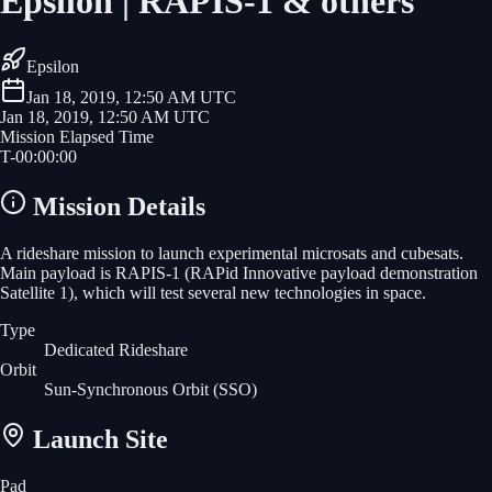
Epsilon | RAPIS-1 & others
Epsilon
Jan 18, 2019, 12:50 AM UTC
Jan 18, 2019, 12:50 AM UTC
Mission Elapsed Time
T-
00
:
00
:
00
Mission Details
A rideshare mission to launch experimental microsats and cubesats.
Main payload is RAPIS-1 (RAPid Innovative payload demonstration
Satellite 1), which will test several new technologies in space.
Type
Dedicated Rideshare
Orbit
Sun-Synchronous Orbit
(SSO)
Launch Site
Pad