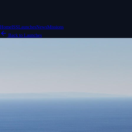
Home
ISS
Launches
News
Missions
Back to Launches