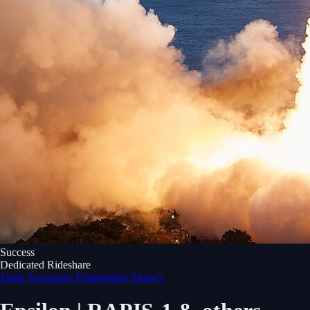
Success
Dedicated Rideshare
Japan Aerospace Exploration Agency