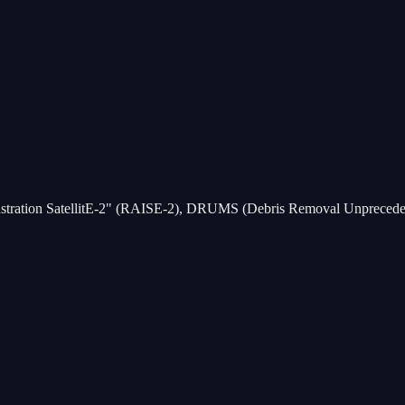
monstration SatellitE-2" (RAISE-2), DRUMS (Debris Removal Unprecede