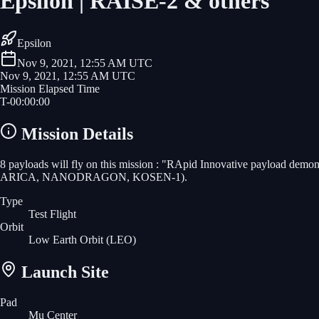
Epsilon | RAISE-2 & others
Epsilon
Nov 9, 2021, 12:55 AM UTC
Nov 9, 2021, 12:55 AM UTC
Mission Elapsed Time
T-
00
:
00
:
00
Mission Details
8 payloads will fly on this mission : "RApid Innovative payload de
ARICA, NANODRAGON, KOSEN-1).
Type
Test Flight
Orbit
Low Earth Orbit
(LEO)
Launch Site
Pad
Mu Center