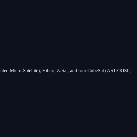
nted Micro-Satellite), Hibari, Z-Sat, and four CubeSat (ASTERISC,