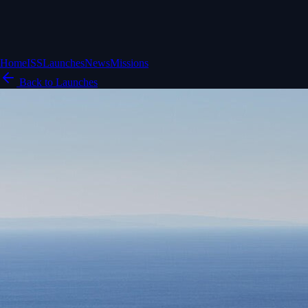
Home
ISS
Launches
News
Missions
Back to Launches