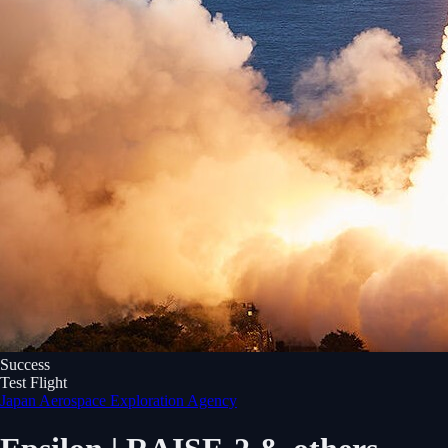
Success
Test Flight
Japan Aerospace Exploration Agency