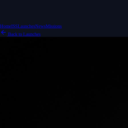
Home
ISS
Launches
News
Missions
Back to Launches