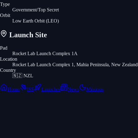
Type
Government/Top Secret
Orbit
Low Earth Orbit
(LEO)
Launch Site
Pad
Rocket Lab Launch Complex 1A
Location
Rocket Lab Launch Complex 1, Mahia Peninsula, New Zealand
Country
🇳🇿
NZL
Home
ISS
Launches
News
Missions