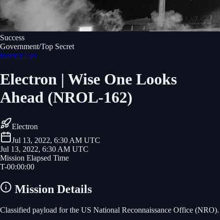
Success
Government/Top Secret
Rocket Lab
Electron | Wise One Looks
Ahead (NROL-162)
Electron
Jul 13, 2022, 6:30 AM UTC
Jul 13, 2022, 6:30 AM UTC
Mission Elapsed Time
T-
00
:
00
:
00
Mission Details
Classified payload for the US National Reconnaissance Office (NRO).