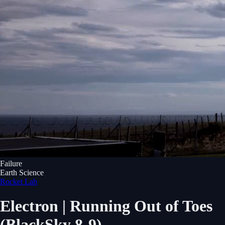
Failure
Earth Science
Rocket Lab
Electron | Running Out of Toes
(BlackSky 8-9)