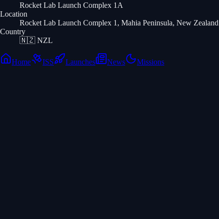
Rocket Lab Launch Complex 1A
Location
Rocket Lab Launch Complex 1, Mahia Peninsula, New Zealand
Country
🇳🇿
NZL
Home
ISS
Launches
News
Missions