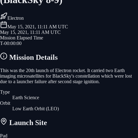
Electron
May 15, 2021, 11:11 AM UTC
May 15, 2021, 11:11 AM UTC
Mission Elapsed Time
T-
00
:
00
:
00
Mission Details
This was the 20th launch of Electron rocket. It carried two Earth
imaging microsatellites for BlackSky's constellation which were lost
due to a launcher failure after second stage ignition.
Type
Earth Science
Orbit
Low Earth Orbit
(LEO)
Launch Site
Pad