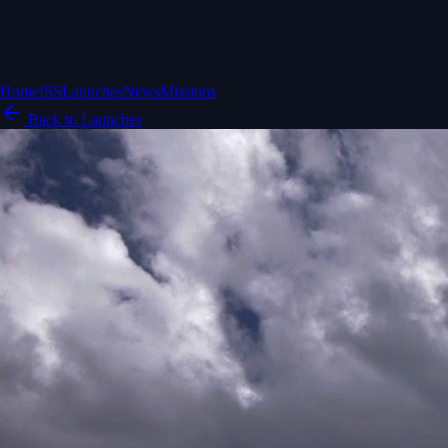
Home
ISS
Launches
News
Missions
Back to Launches