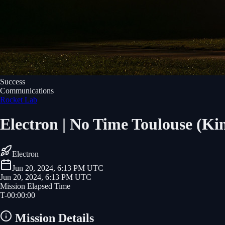
Success
Communications
Rocket Lab
Electron | No Time Toulouse (Kin
Electron
Jun 20, 2024, 6:13 PM UTC
Jun 20, 2024, 6:13 PM UTC
Mission Elapsed Time
T-
00
:
00
:
00
Mission Details