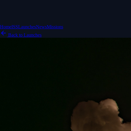
Home
ISS
Launches
News
Missions
Back to Launches