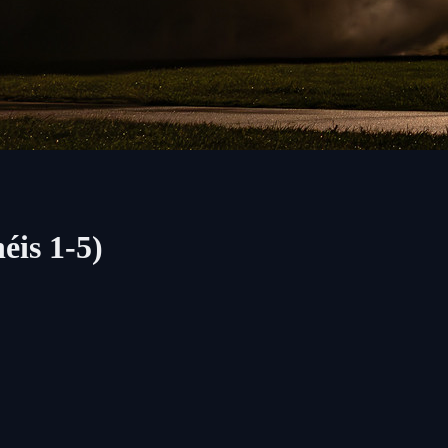
éis 1-5)