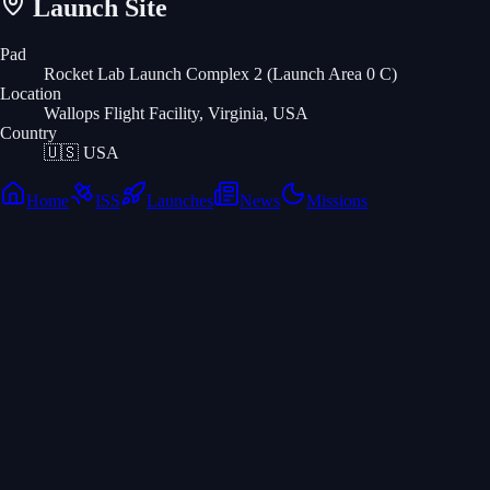
Launch Site
Pad
Rocket Lab Launch Complex 2 (Launch Area 0 C)
Location
Wallops Flight Facility, Virginia, USA
Country
🇺🇸
USA
Home
ISS
Launches
News
Missions