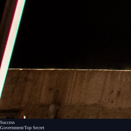
Success
Government/Top Secret