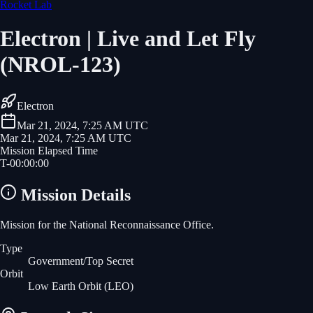
Rocket Lab
Electron | Live and Let Fly
(NROL-123)
Electron
Mar 21, 2024, 7:25 AM UTC
Mar 21, 2024, 7:25 AM UTC
Mission Elapsed Time
T-
00
:
00
:
00
Mission Details
Mission for the National Reconnaissance Office.
Type
Government/Top Secret
Orbit
Low Earth Orbit
(LEO)