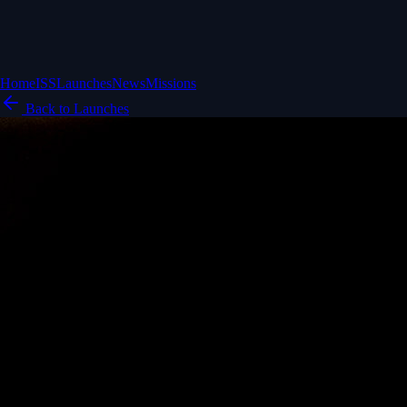
Home
ISS
Launches
News
Missions
Back to Launches