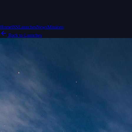
Home
ISS
Launches
News
Missions
Back to Launches