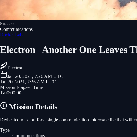
Success
Communications
Rocket Lab
Electron | Another One Leaves 
Electron
Jan 20, 2021, 7:26 AM UTC
Jan 20, 2021, 7:26 AM UTC
Mission Elapsed Time
T-
00
:
00
:
00
Mission Details
Dedicated mission for a single communication microsatellite that will e
Type
Communications