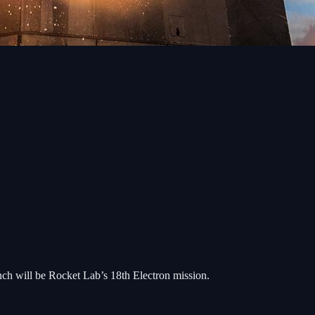
unch will be Rocket Lab’s 18th Electron mission.