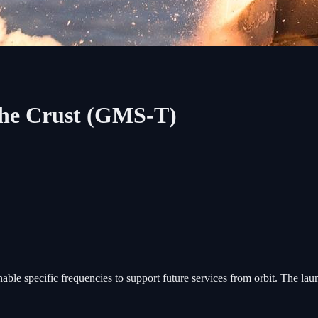
The Crust (GMS-T)
nable specific frequencies to support future services from orbit. The la