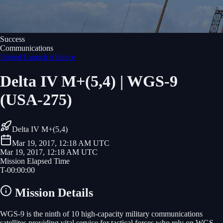
Success
Communications
United Launch Alliance
Delta IV M+(5,4) | WGS-9
(USA-275)
Delta IV M+(5,4)
Mar 19, 2017, 12:18 AM UTC
Mar 19, 2017, 12:18 AM UTC
Mission Elapsed Time
T-
00
:
00
:
00
Mission Details
WGS-9 is the ninth of 10 high-capacity military communications
satellites providing vital service for tactical forces who rely on WGS