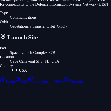
for connectivity to the Defence Information Systems Network (DISN).
Type
Communications
Orbit
Geostationary Transfer Orbit
(GTO)
Launch Site
Pad
Space Launch Complex 37B
Location
Cape Canaveral SFS, FL, USA
Country
🇺🇸
USA
Home
ISS
Launches
News
Missions