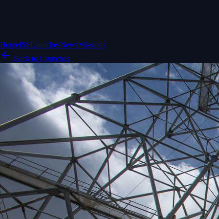
Home
ISS
Launches
News
Missions
Back to Launches