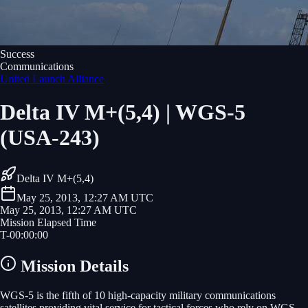
Success
Communications
United Launch Alliance
Delta IV M+(5,4) | WGS-5
(USA-243)
Delta IV M+(5,4)
May 25, 2013, 12:27 AM UTC
May 25, 2013, 12:27 AM UTC
Mission Elapsed Time
T-
00
:
00
:
00
Mission Details
WGS-5 is the fifth of 10 high-capacity military communications
satellites providing vital service for tactical forces who rely on WGS