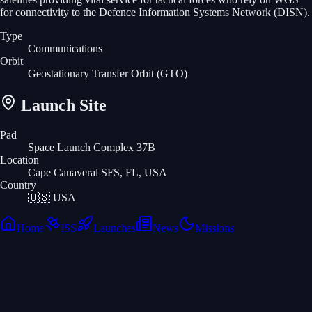
for connectivity to the Defence Information Systems Network (DISN).
Type
Communications
Orbit
Geostationary Transfer Orbit
(GTO)
Launch Site
Pad
Space Launch Complex 37B
Location
Cape Canaveral SFS, FL, USA
Country
🇺🇸
USA
Home
ISS
Launches
News
Missions