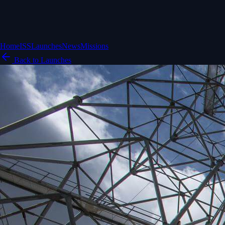
Home
ISS
Launches
News
Missions
Back to Launches