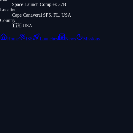
Space Launch Complex 37B
Location
Cape Canaveral SFS, FL, USA
Country
🇺🇸
USA
Home
ISS
Launches
News
Missions