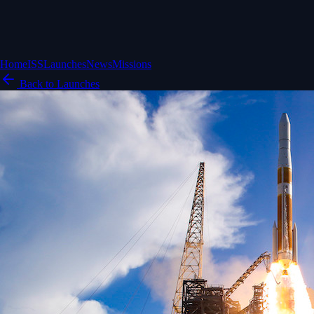
Home
ISS
Launches
News
Missions
Back to Launches