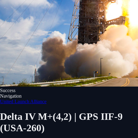
Success
Navigation
United Launch Alliance
Delta IV M+(4,2) | GPS IIF-9
(USA-260)