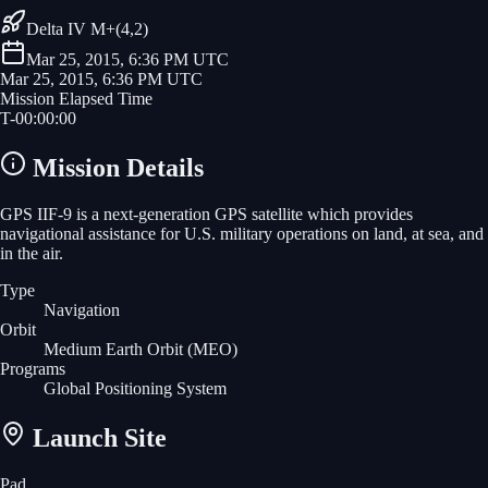
Delta IV M+(4,2)
Mar 25, 2015, 6:36 PM UTC
Mar 25, 2015, 6:36 PM UTC
Mission Elapsed Time
T-
00
:
00
:
00
Mission Details
GPS IIF-9 is a next-generation GPS satellite which provides
navigational assistance for U.S. military operations on land, at sea, and
in the air.
Type
Navigation
Orbit
Medium Earth Orbit
(MEO)
Programs
Global Positioning System
Launch Site
Pad