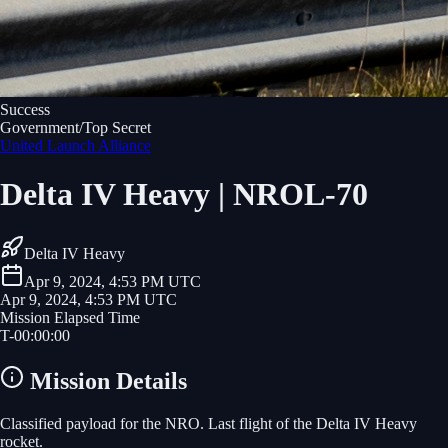
Success
Government/Top Secret
United Launch Alliance
Delta IV Heavy | NROL-70
Delta IV Heavy
Apr 9, 2024, 4:53 PM UTC
Apr 9, 2024, 4:53 PM UTC
Mission Elapsed Time
T-
00
:
00
:
00
Mission Details
Classified payload for the NRO. Last flight of the Delta IV Heavy
rocket.