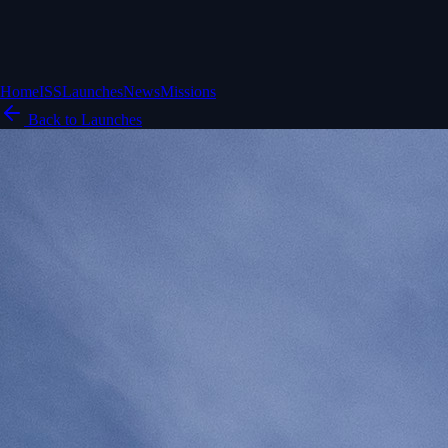
Home
ISS
Launches
News
Missions
Back to Launches