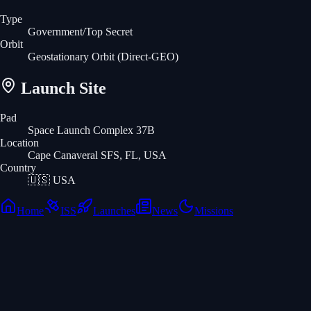
Type
Government/Top Secret
Orbit
Geostationary Orbit
(Direct-GEO)
Launch Site
Pad
Space Launch Complex 37B
Location
Cape Canaveral SFS, FL, USA
Country
🇺🇸
USA
Home
ISS
Launches
News
Missions