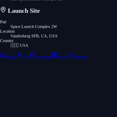
Launch Site
Pad
Space Launch Complex 2W
Location
Vandenberg SFB, CA, USA
Country
🇺🇸
USA
Home
ISS
Launches
News
Missions