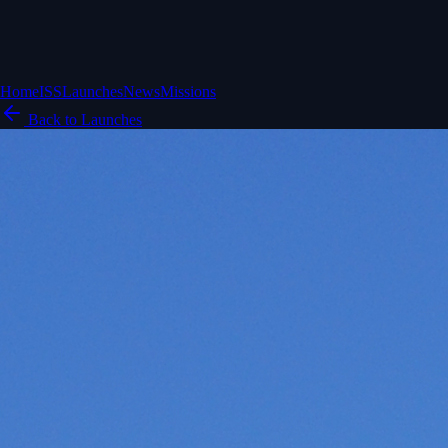
Home
ISS
Launches
News
Missions
Back to Launches