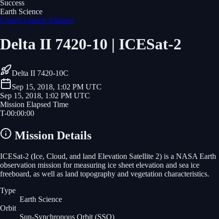
Success
Earth Science
United Launch Alliance
Delta II 7420-10 | ICESat-2
Delta II 7420-10C
Sep 15, 2018, 1:02 PM UTC
Sep 15, 2018, 1:02 PM UTC
Mission Elapsed Time
T-
00
:
00
:
00
Mission Details
ICESat-2 (Ice, Cloud, and land Elevation Satellite 2) is a NASA Earth
observation mission for measuring ice sheet elevation and sea ice
freeboard, as well as land topography and vegetation characteristics.
Type
Earth Science
Orbit
Sun-Synchronous Orbit
(SSO)