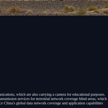
ications, which are also carrying a camera for educational purposes.
nsmission services for terrestrial network coverage blind areas, which
nce China's global data network coverage and application capabilities