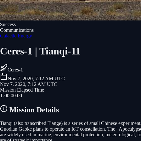
Success
Communications
Galactic Energy
Ceres-1 | Tianqi-11
Ceres-1
Nov 7, 2020, 7:12 AM UTC
Nov 7, 2020, 7:12 AM UTC
Mission Elapsed Time
T-
00
:
00
:
00
Mission Details
Tianqi (also transcribed Tiange) is a series of small Chinese experim
Guodian Gaoke plans to operate an IoT constellation. The "Apocalypse 
are widely used in marine, environmental protection, meteorological, fo
are of strategic importance.