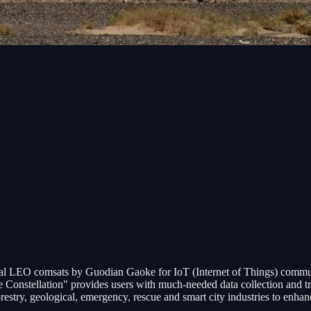
ental LEO comsats by Guodian Gaoke for IoT (Internet of Things) commun
Constellation" provides users with much-needed data collection and tra
restry, geological, emergency, rescue and smart city industries to enha