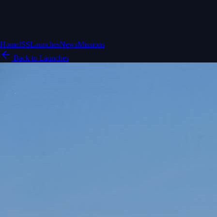
Home
ISS
Launches
News
Missions
Back to Launches