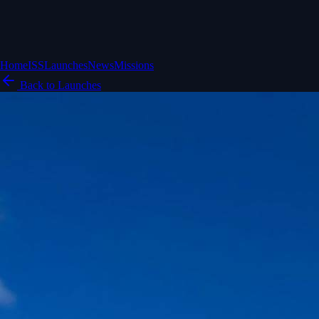
Home
ISS
Launches
News
Missions
Back to Launches