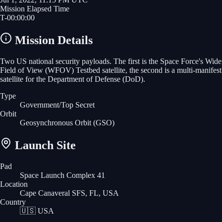
Mission Elapsed Time
T-
00
:
00
:
00
Mission Details
Two US national security payloads. The first is the Space Force's Wide
Field of View (WFOV) Testbed satellite, the second is a multi-manifest
satellite for the Department of Defense (DoD).
Type
Government/Top Secret
Orbit
Geosynchronous Orbit
(GSO)
Launch Site
Pad
Space Launch Complex 41
Location
Cape Canaveral SFS, FL, USA
Country
🇺🇸
USA