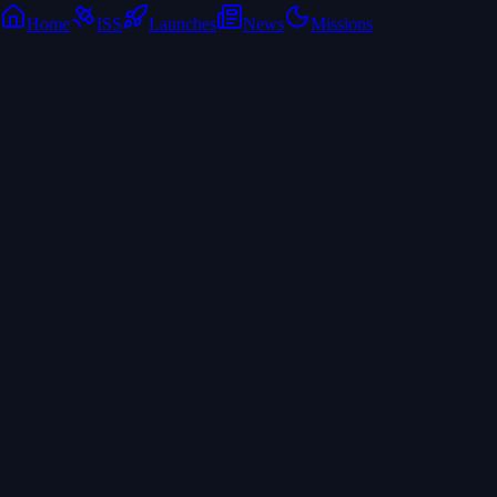
Home
ISS
Launches
News
Missions