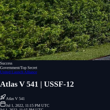
Success
Government/Top Secret
United Launch Alliance
Atlas V 541 | USSF-12
Atlas V 541
Jul 1, 2022, 11:15 PM UTC
Jul 1, 2022, 11:15 PM UTC