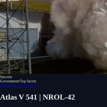
Success
Government/Top Secret
United Launch Alliance
Atlas V 541 | NROL-42