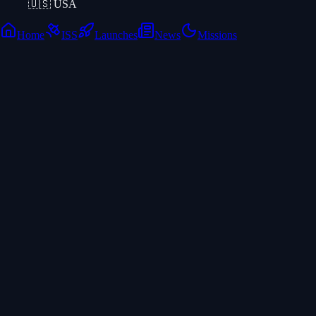
🇺🇸
USA
Home
ISS
Launches
News
Missions