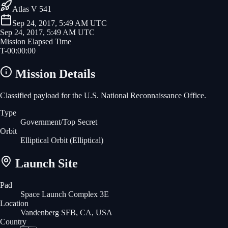
Atlas V 541
Sep 24, 2017, 5:49 AM UTC
Sep 24, 2017, 5:49 AM UTC
Mission Elapsed Time
T-
00
:
00
:
00
Mission Details
Classified payload for the U.S. National Reconnaissance Office.
Type
Government/Top Secret
Orbit
Elliptical Orbit
(Elliptical)
Launch Site
Pad
Space Launch Complex 3E
Location
Vandenberg SFB, CA, USA
Country