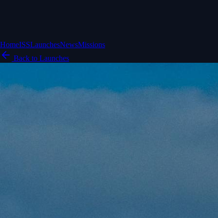
Home
ISS
Launches
News
Missions
Back to Launches