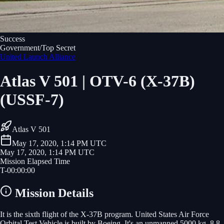
Success
Government/Top Secret
United Launch Alliance
Atlas V 501 | OTV-6 (X-37B)
(USSF-7)
Atlas V 501
May 17, 2020, 1:14 PM UTC
May 17, 2020, 1:14 PM UTC
Mission Elapsed Time
T-
00
:
00
:
00
Mission Details
It is the sixth flight of the X-37B program. United States Air Force
Orbital Test Vehicle is built by Boeing. It's an unmanned 5000 kg, 8.8