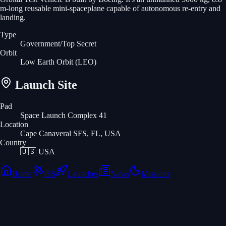
m-long reusable mini-spaceplane capable of autonomous re-entry and
landing.
Type
Government/Top Secret
Orbit
Low Earth Orbit
(LEO)
Launch Site
Pad
Space Launch Complex 41
Location
Cape Canaveral SFS, FL, USA
Country
🇺🇸
USA
Home
ISS
Launches
News
Missions