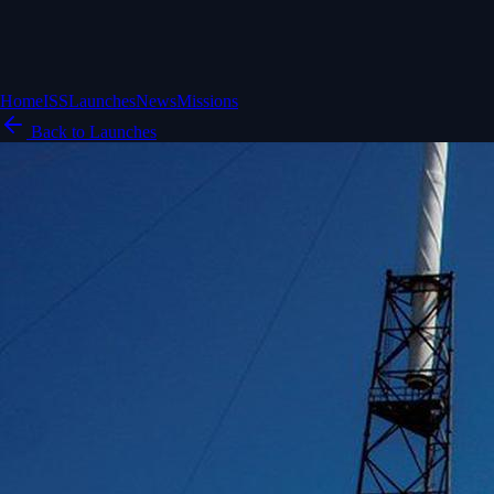
Home
ISS
Launches
News
Missions
Back to Launches