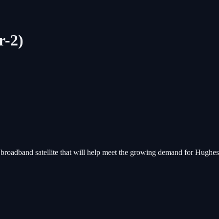
r-2)
broadband satellite that will help meet the growing demand for HughesNe