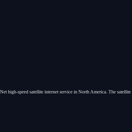
t high-speed satellite internet service in North America. The satellite