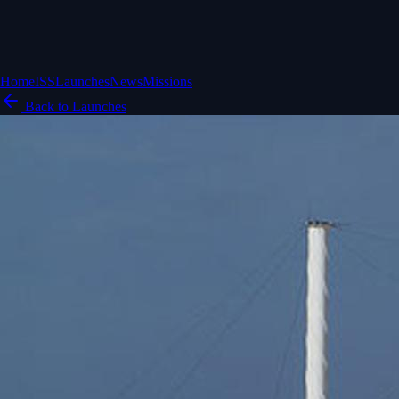
Home
ISS
Launches
News
Missions
Back to Launches