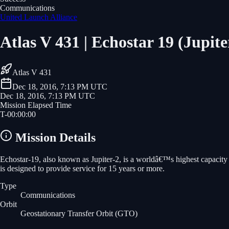
Communications
United Launch Alliance
Atlas V 431 | Echostar 19 (Jupite
Atlas V 431
Dec 18, 2016, 7:13 PM UTC
Dec 18, 2016, 7:13 PM UTC
Mission Elapsed Time
T-
00
:
00
:
00
Mission Details
Echostar-19, also known as Jupiter-2, is a worldâ€™s highest capacity 
is designed to provide service for 15 years or more.
Type
Communications
Orbit
Geostationary Transfer Orbit
(GTO)