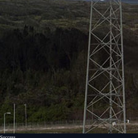
Success