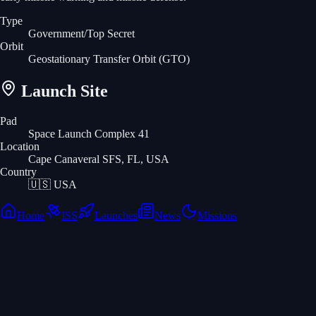
Type
Government/Top Secret
Orbit
Geostationary Transfer Orbit
(GTO)
Launch Site
Pad
Space Launch Complex 41
Location
Cape Canaveral SFS, FL, USA
Country
🇺🇸
USA
Home
ISS
Launches
News
Missions