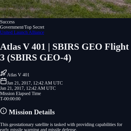
Success
Government/Top Secret
United Launch Alliance
Atlas V 401 | SBIRS GEO Flight
3 (SBIRS GEO-4)
Atlas V 401
Jan 21, 2017, 12:42 AM UTC
Jan 21, 2017, 12:42 AM UTC
Mission Elapsed Time
T-
00
:
00
:
00
Mission Details
This geostationary satellite is tasked with providing capabilities for
early missile warning and missile defense.