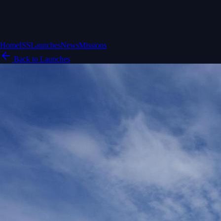
Home
ISS
Launches
News
Missions
Back to Launches