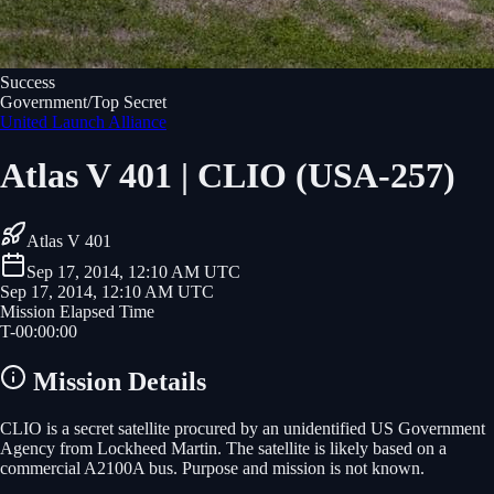
Success
Government/Top Secret
United Launch Alliance
Atlas V 401 | CLIO (USA-257)
Atlas V 401
Sep 17, 2014, 12:10 AM UTC
Sep 17, 2014, 12:10 AM UTC
Mission Elapsed Time
T-
00
:
00
:
00
Mission Details
CLIO is a secret satellite procured by an unidentified US Government
Agency from Lockheed Martin. The satellite is likely based on a
commercial A2100A bus. Purpose and mission is not known.