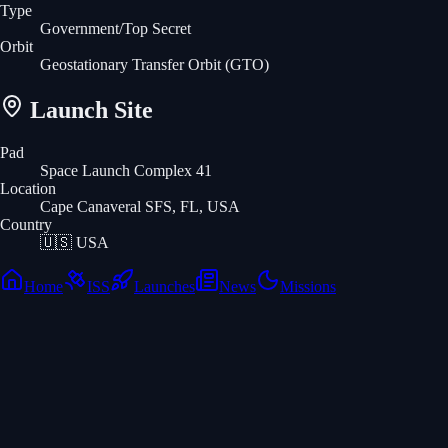
Type
Government/Top Secret
Orbit
Geostationary Transfer Orbit
(GTO)
Launch Site
Pad
Space Launch Complex 41
Location
Cape Canaveral SFS, FL, USA
Country
🇺🇸
USA
Home
ISS
Launches
News
Missions