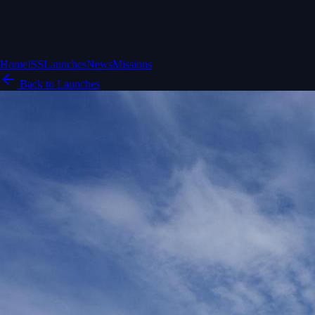
Home
ISS
Launches
News
Missions
Back to Launches