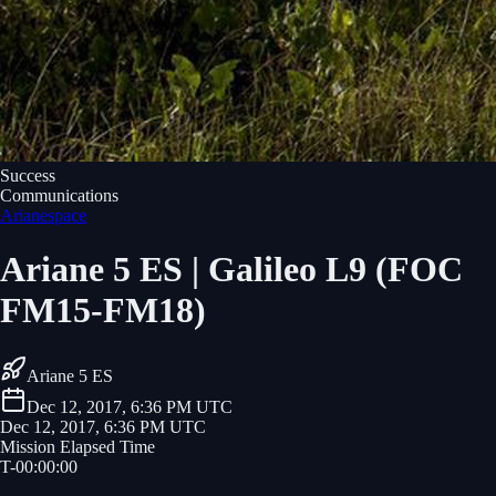
Success
Communications
Arianespace
Ariane 5 ES | Galileo L9 (FOC
FM15-FM18)
Ariane 5 ES
Dec 12, 2017, 6:36 PM UTC
Dec 12, 2017, 6:36 PM UTC
Mission Elapsed Time
T-
00
:
00
:
00