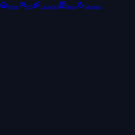
Home
ISS
Launches
News
Missions