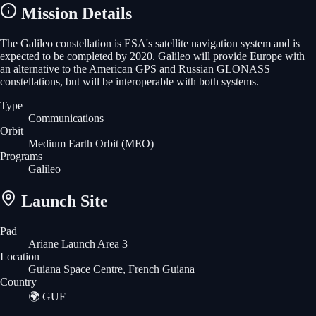
Mission Details
The Galileo constellation is ESA's satellite navigation system and is
expected to be completed by 2020. Galileo will provide Europe with
an alternative to the American GPS and Russian GLONASS
constellations, but will be interoperable with both systems.
Type
Communications
Orbit
Medium Earth Orbit
(MEO)
Programs
Galileo
Launch Site
Pad
Ariane Launch Area 3
Location
Guiana Space Centre, French Guiana
Country
🌍
GUF