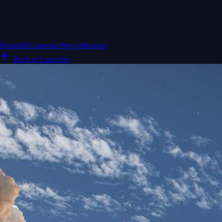
Home
ISS
Launches
News
Missions
Back to Launches