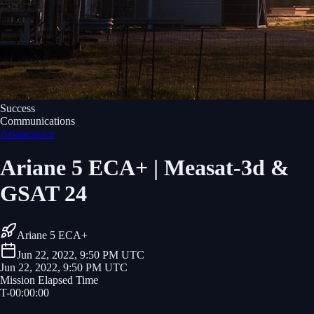
Success
Communications
Arianespace
Ariane 5 ECA+ | Measat-3d &
GSAT 24
Ariane 5 ECA+
Jun 22, 2022, 9:50 PM UTC
Jun 22, 2022, 9:50 PM UTC
Mission Elapsed Time
T-
00
:
00
:
00