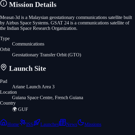
Mission Details
Measat-3d is a Malaysian geostationary communications satellite built
by Airbus Space Systems. GSAT 24 is a communications satellite of
the Indian Space Research Organization.
Type
Communications
Orbit
Geostationary Transfer Orbit
(GTO)
Launch Site
Pad
Ariane Launch Area 3
Location
Guiana Space Centre, French Guiana
Country
🌍
GUF
Home
ISS
Launches
News
Missions