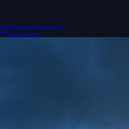
Home
ISS
Launches
News
Missions
Back to Launches