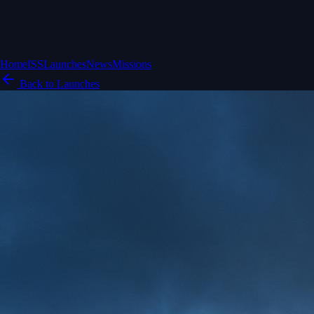
Home
ISS
Launches
News
Missions
Back to Launches