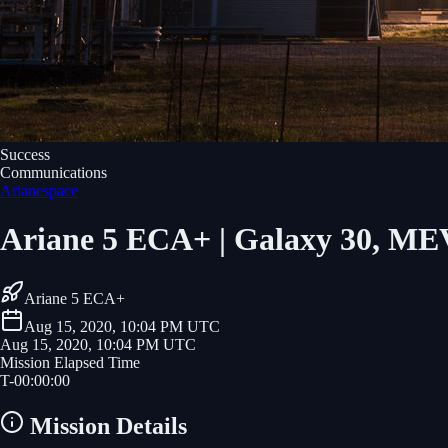
Success
Communications
Arianespace
Ariane 5 ECA+ | Galaxy 30, M
Ariane 5 ECA+
Aug 15, 2020, 10:04 PM UTC
Aug 15, 2020, 10:04 PM UTC
Mission Elapsed Time
T-
00
:
00
:
00
Mission Details