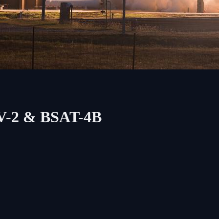
EV-2 & BSAT-4B