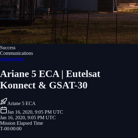
Success
Communications
Arianespace
Ariane 5 ECA | Eutelsat
Konnect & GSAT-30
Ariane 5 ECA
Jan 16, 2020, 9:05 PM UTC
Jan 16, 2020, 9:05 PM UTC
Mission Elapsed Time
T-
00
:
00
:
00