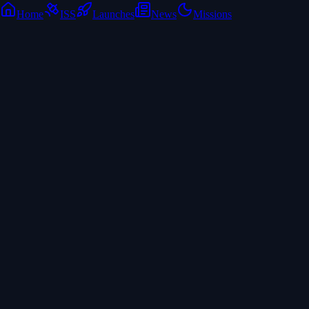
Home
ISS
Launches
News
Missions