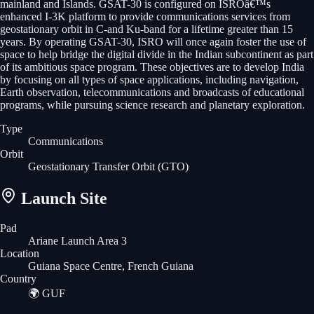
mainland and Islands. GSAT-30 is configured on ISROâ€™s
enhanced I-3K platform to provide communications services from
geostationary orbit in C-and Ku-band for a lifetime greater than 15
years. By operating GSAT-30, ISRO will once again foster the use of
space to help bridge the digital divide in the Indian subcontinent as part
of its ambitious space program. These objectives are to develop India
by focusing on all types of space applications, including navigation,
Earth observation, telecommunications and broadcasts of educational
programs, while pursuing science research and planetary exploration.
Type
Communications
Orbit
Geostationary Transfer Orbit
(GTO)
Launch Site
Pad
Ariane Launch Area 3
Location
Guiana Space Centre, French Guiana
Country
🌍
GUF