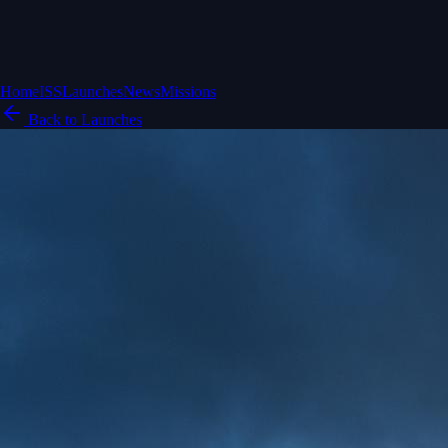
Home
ISS
Launches
News
Missions
Back to Launches