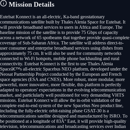
Mission Details
Eutelsat Konnect is an all-electric, Ka-band geostationary
communications satellite built by Thales Alenia Space for Eutelsat. It
will provide broadband services to users in Africa and Europe. The
baseline mission of the satellite is to provide 75 Gbps of capacity
across a network of 65 spotbeams that together provide quasi-complete
coverage of Sub-Saharan Africa. The satellite will address direct-to-
user consumer and enterprise broadband services using dishes from
approximately 75 cm. It will also be used for community networks
connected to Wi-Fi hotspots, mobile phone backhauling and rural
connectivity. Eutelsat Konnect is the first to use Thales Alenia
Spaceâ€™s all-electric Spacebus NEO platform, developed under the
Neosat Partnership Project conducted by the European and French
space agencies (ESA and CNES). More robust, more modular, more
powerful, more innovative, more flexible, this platform is perfectly
adapted to operators' expectations in the evolving telecommunication
market, and particlularly well positioned for very demanding VHTS
missions. Eutelsat Konnect will allow the in-orbit validation of the
complete end-to-end system of the new Spacebus Neo product line,
including the fully-electric orbit-raising phase GSAT-30 is a
telecommunications satellite designed and manufactured by ISRO. To
be positioned at a longitude of 83Â° East, it will provide high-quality
television, telecommunications and broadcasting services over Indian