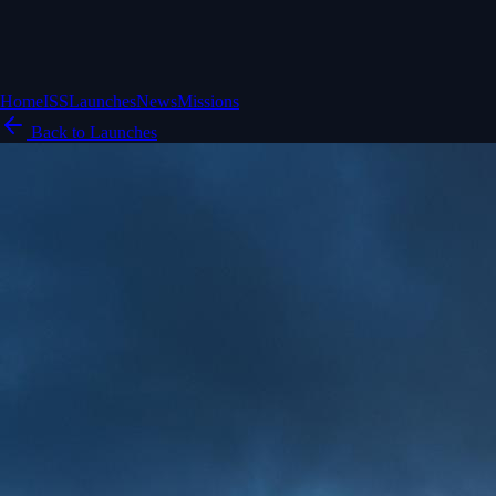
Home
ISS
Launches
News
Missions
Back to Launches