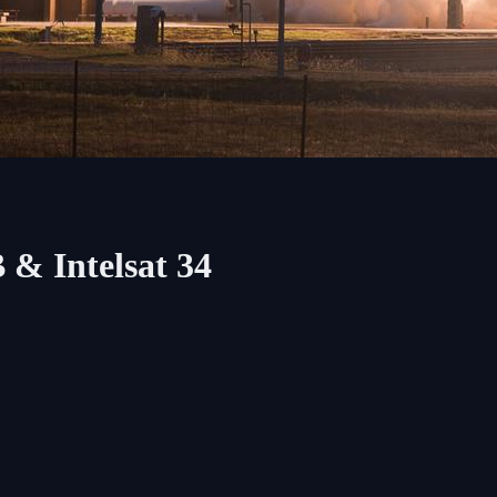
 & Intelsat 34