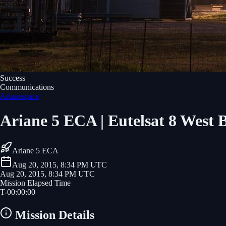
Success
Communications
Arianespace
Ariane 5 ECA | Eutelsat 8 West B
Ariane 5 ECA
Aug 20, 2015, 8:34 PM UTC
Aug 20, 2015, 8:34 PM UTC
Mission Elapsed Time
T-
00
:
00
:
00
Mission Details