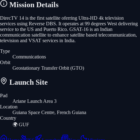
Mission Details
DirecTV 14 is the first satellite oferring Ultra-HD 4k television
services using Reverse DBS. It operates at 99 degrees West delivering
service to the US and Puerto Rico. GSAT-16 is an Indian
communication satellite to enhance satellite based telecommunication,
television and VSAT services in India.
Type
Communications
Orbit
Geostationary Transfer Orbit
(GTO)
Launch Site
Pad
Ariane Launch Area 3
Location
Guiana Space Centre, French Guiana
Country
🌍
GUF