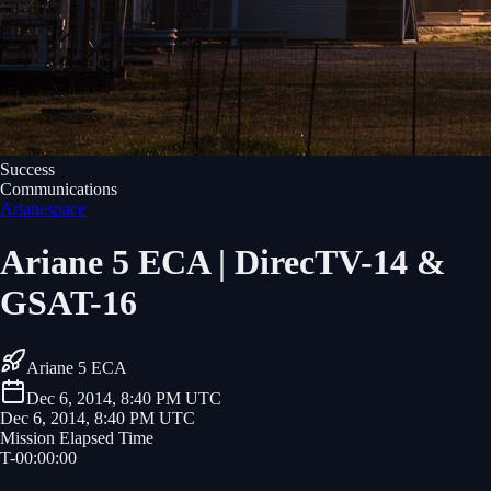
Success
Communications
Arianespace
Ariane 5 ECA | DirecTV-14 &
GSAT-16
Ariane 5 ECA
Dec 6, 2014, 8:40 PM UTC
Dec 6, 2014, 8:40 PM UTC
Mission Elapsed Time
T-
00
:
00
:
00