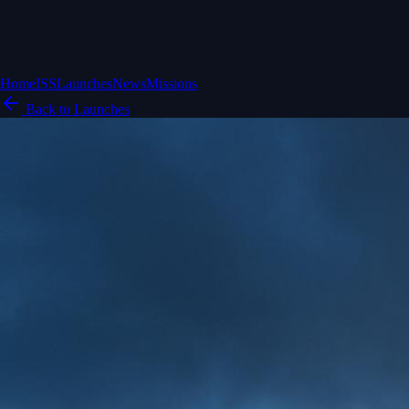
Home
ISS
Launches
News
Missions
Back to Launches