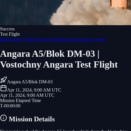
Success
Test Flight
Khrunichev State Research and Production Space Center
Angara A5/Blok DM-03 |
Vostochny Angara Test Flight
Angara A5/Blok DM-03
Apr 11, 2024, 9:00 AM UTC
Apr 11, 2024, 9:00 AM UTC
Mission Elapsed Time
T-
00
:
00
:
00
Mission Details