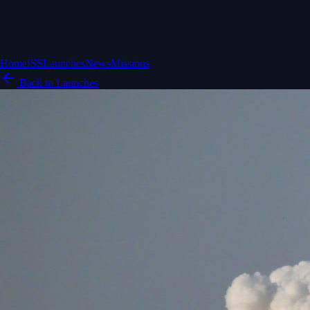
Home
ISS
Launches
News
Missions
Back to Launches