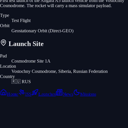
First test launch of the Angara A5 launch vehicle from the Vostochny
Cosmodrome. The rocket will carry a mass simulator payload.
Type
Test Flight
Orbit
Geostationary Orbit
(Direct-GEO)
Launch Site
Pad
Cosmodrome Site 1A
Location
Vostochny Cosmodrome, Siberia, Russian Federation
Country
🇷🇺
RUS
Home
ISS
Launches
News
Missions