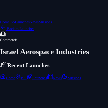
Home
ISS
Launches
News
Missions
Back to Launches
Commercial
Israel Aerospace Industries
Recent Launches
Home
ISS
Launches
News
Missions