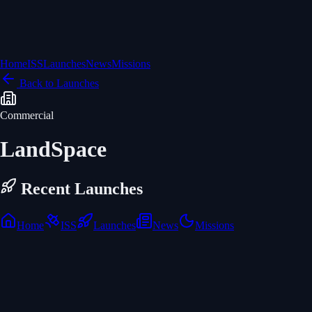
Home
ISS
Launches
News
Missions
Back to Launches
Commercial
LandSpace
Recent Launches
Home
ISS
Launches
News
Missions