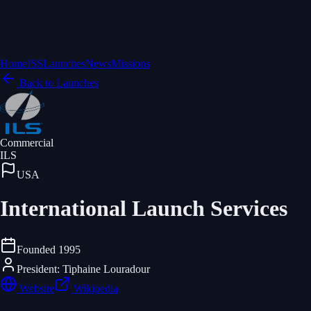
Home
ISS
Launches
News
Missions
Back to Launches
Commercial
ILS
USA
International Launch Services
Founded
1995
President: Tiphaine Louradour
Website
Wikipedia