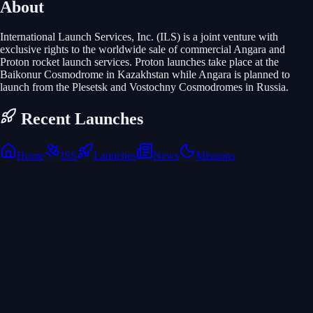
About
International Launch Services, Inc. (ILS) is a joint venture with
exclusive rights to the worldwide sale of commercial Angara and
Proton rocket launch services. Proton launches take place at the
Baikonur Cosmodrome in Kazakhstan while Angara is planned to
launch from the Plesetsk and Vostochny Cosmodromes in Russia.
Recent Launches
Home
ISS
Launches
News
Missions