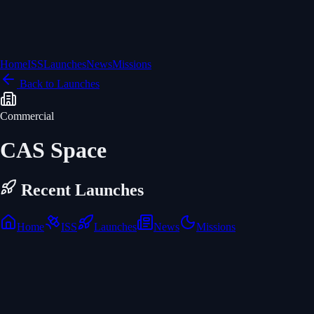
Home
ISS
Launches
News
Missions
Back to Launches
Commercial
CAS Space
Recent Launches
Home
ISS
Launches
News
Missions