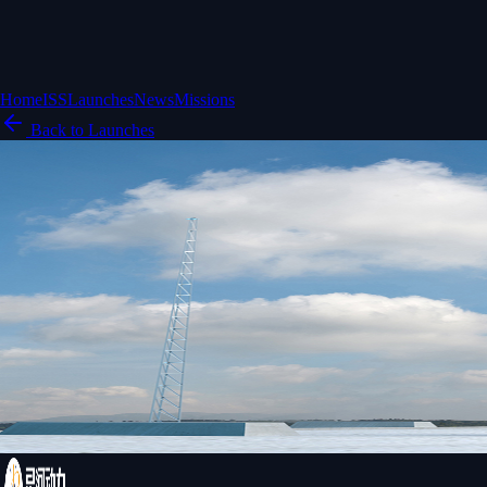
Home
ISS
Launches
News
Missions
Back to Launches