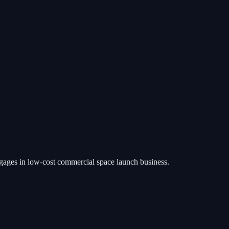
ngages in low-cost commercial space launch business.