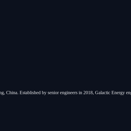
ng, China. Established by senior engineers in 2018, Galactic Energy e