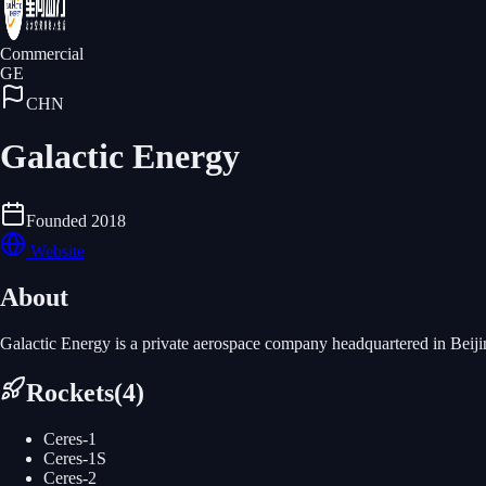
Commercial
GE
CHN
Galactic Energy
Founded
2018
Website
About
Galactic Energy is a private aerospace company headquartered in Beiji
Rockets
(
4
)
Ceres-1
Ceres-1S
Ceres-2